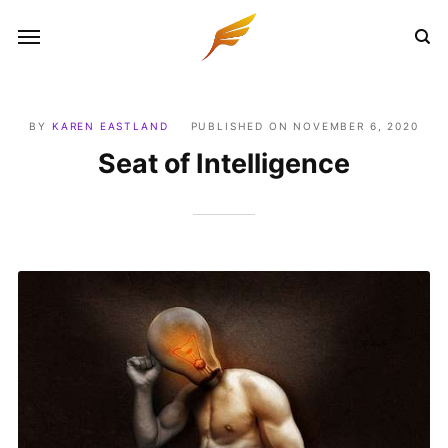
BY
KAREN EASTLAND
PUBLISHED ON
NOVEMBER 6, 2020
Seat of Intelligence