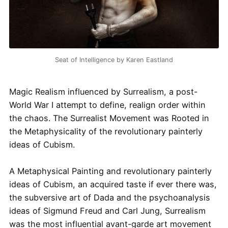
Seat of Intelligence by Karen Eastland
Magic Realism influenced by Surrealism, a post-
World War I attempt to define, realign order within
the chaos. The Surrealist Movement was Rooted in
the Metaphysicality of the revolutionary painterly
ideas of Cubism.
A Metaphysical Painting and revolutionary painterly
ideas of Cubism, an acquired taste if ever there was,
the subversive art of Dada and the psychoanalysis
ideas of Sigmund Freud and Carl Jung, Surrealism
was the most influential avant-garde art movement