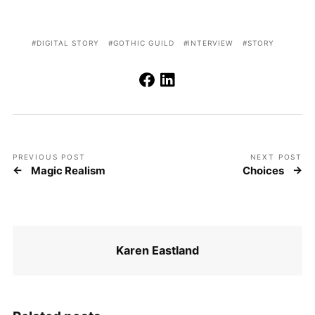
DIGITAL STORY
GOTHIC GUILD
INTERVIEW
STORY
PREVIOUS POST
NEXT POST
Magic Realism
Choices
Karen Eastland