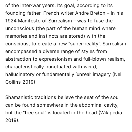
of the inter-war years. Its goal, according to its
founding father, French writer Andre Breton – in his
1924 Manifesto of Surrealism – was to fuse the
unconscious (the part of the human mind where
memories and instincts are stored) with the
conscious, to create a new “super-reality”. Surrealism
encompassed a diverse range of styles from
abstraction to expressionism and full-blown realism,
characteristically punctuated with weird,
hallucinatory or fundamentally ‘unreal’ imagery (Neil
Collins 2019).
Shamanistic traditions believe the seat of the soul
can be found somewhere in the abdominal cavity,
but the “free soul” is located in the head (Wikipedia
2019).