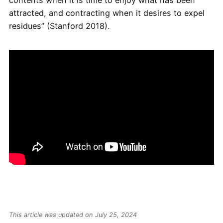
contents when it is time to enjoy what has been
attracted, and contracting when it desires to expel
residues” (Stanford 2018).
This article was updated on July 25, 2024