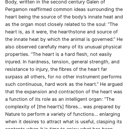
Body, written in the second century Galen of
Pergamon reaffirmed common ideas surrounding the
heart being the source of the body’s innate heat and
as the organ most closely related to the soul: “The
heart is, as it were, the hearthstone and source of
the innate heat by which the animal is governed.” He
also observed carefully many of its unusual physical
properties. “The heart is a hard flesh, not easily
injured. In hardness, tension, general strength, and
resistance to injury, the fibres of the heart far
surpass all others, for no other instrument performs
such continuous, hard work as the heart.” He argued
that the expansion and contraction of the heart was
a function of its role as an intelligent organ: “The
complexity of [the heart’s] fibres… was prepared by
Nature to perform a variety of functions… enlarging
when it desires to attract what is useful, clasping its