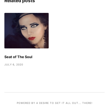
Related posts
Seat of The Soul
JULY 6, 2020
POWERED BY A DESIRE TO GET IT ALL OUT... THERE!