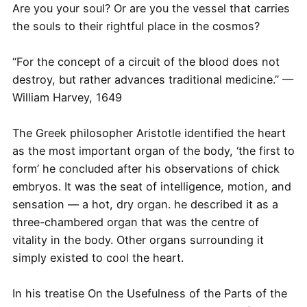
Are you your soul? Or are you the vessel that carries
the souls to their rightful place in the cosmos?
“For the concept of a circuit of the blood does not
destroy, but rather advances traditional medicine.” —
William Harvey, 1649
The Greek philosopher Aristotle identified the heart
as the most important organ of the body, ‘the first to
form’ he concluded after his observations of chick
embryos. It was the seat of intelligence, motion, and
sensation — a hot, dry organ. he described it as a
three-chambered organ that was the centre of
vitality in the body. Other organs surrounding it
simply existed to cool the heart.
In his treatise On the Usefulness of the Parts of the