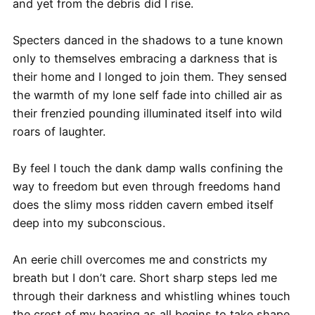
and yet from the debris did I rise.
Specters danced in the shadows to a tune known
only to themselves embracing a darkness that is
their home and I longed to join them. They sensed
the warmth of my lone self fade into chilled air as
their frenzied pounding illuminated itself into wild
roars of laughter.
By feel I touch the dank damp walls confining the
way to freedom but even through freedoms hand
does the slimy moss ridden cavern embed itself
deep into my subconscious.
An eerie chill overcomes me and constricts my
breath but I don’t care. Short sharp steps led me
through their darkness and whistling whines touch
the crest of my hearing as all begins to take shape.