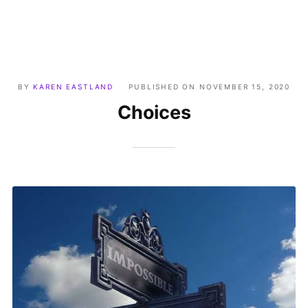
BY
KAREN EASTLAND
PUBLISHED ON
NOVEMBER 15, 2020
Choices