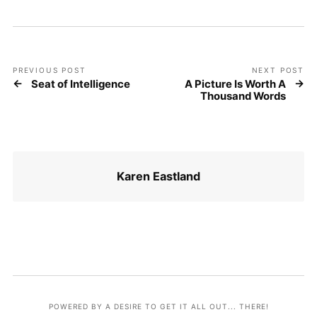
PREVIOUS POST
NEXT POST
Seat of Intelligence
A Picture Is Worth A
Thousand Words
Karen Eastland
POWERED BY A DESIRE TO GET IT ALL OUT... THERE!