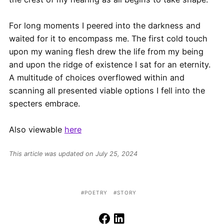
For long moments I peered into the darkness and
waited for it to encompass me. The first cold touch
upon my waning flesh drew the life from my being
and upon the ridge of existence I sat for an eternity.
A multitude of choices overflowed within and
scanning all presented viable options I fell into the
specters embrace.
Also viewable
here
This article was updated on July 25, 2024
POETRY
STORY