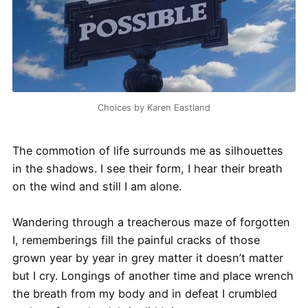
Choices by Karen Eastland
The commotion of life surrounds me as silhouettes
in the shadows. I see their form, I hear their breath
on the wind and still I am alone.
Wandering through a treacherous maze of forgotten
I, rememberings fill the painful cracks of those
grown year by year in grey matter it doesn’t matter
but I cry. Longings of another time and place wrench
the breath from my body and in defeat I crumbled