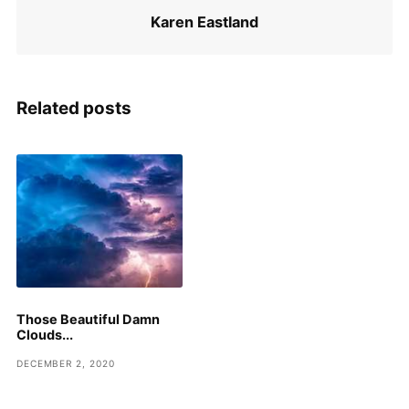
Karen Eastland
Related posts
Those Beautiful Damn
Clouds...
DECEMBER 2, 2020