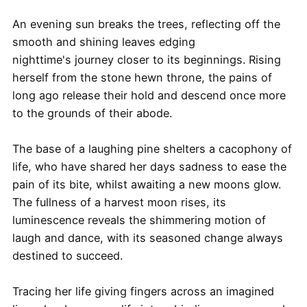
An evening sun breaks the trees, reflecting off the
smooth and shining leaves edging
nighttime's journey closer to its beginnings. Rising
herself from the stone hewn throne, the pains of
long ago release their hold and descend once more
to the grounds of their abode.
The base of a laughing pine shelters a cacophony of
life, who have shared her days sadness to ease the
pain of its bite, whilst awaiting a new moons glow.
The fullness of a harvest moon rises, its
luminescence reveals the shimmering motion of
laugh and dance, with its seasoned change always
destined to succeed.
Tracing her life giving fingers across an imagined