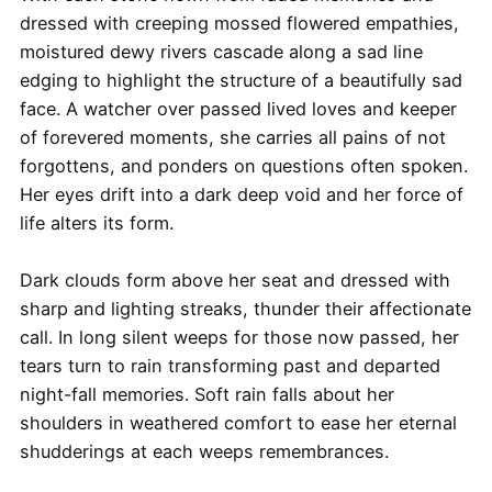
dressed with creeping mossed flowered empathies,
moistured dewy rivers cascade along a sad line
edging to highlight the structure of a beautifully sad
face. A watcher over passed lived loves and keeper
of forevered moments, she carries all pains of not
forgottens, and ponders on questions often spoken.
Her eyes drift into a dark deep void and her force of
life alters its form.
Dark clouds form above her seat and dressed with
sharp and lighting streaks, thunder their affectionate
call. In long silent weeps for those now passed, her
tears turn to rain transforming past and departed
night-fall memories. Soft rain falls about her
shoulders in weathered comfort to ease her eternal
shudderings at each weeps remembrances.