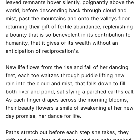
leaved remnants hover silently, poignantly above the
world, before descending back through cloud and
mist, past the mountains and onto the valleys floor,
returning their gift of fertile abundance, replenishing
a bounty that is so benevolent in its contribution to
humanity, that it gives of its wealth without an
anticipation of reciprocation's.
New life flows from the rise and fall of her dancing
feet, each toe waltzes through puddle lifting new
rain into the cloud and mist, that falls down to fill
both river and pond, satisfying a parched earths call.
As each finger drapes across the morning blooms,
their beauty flowers a smile of awakening at her new
day promise, her dance for life.
Paths stretch out before each step she takes, they