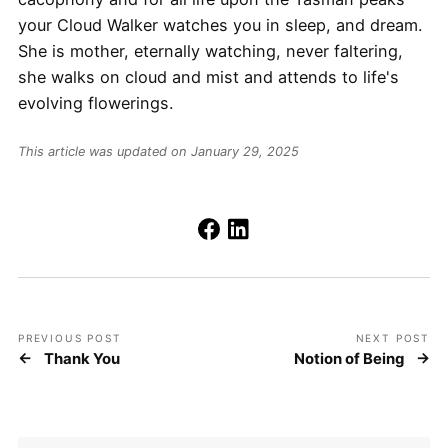
your Cloud Walker watches you in sleep, and dream.
She is mother, eternally watching, never faltering,
she walks on cloud and mist and attends to life's
evolving flowerings.
This article was updated on January 29, 2025
PREVIOUS POST
NEXT POST
Thank You
Notion of Being