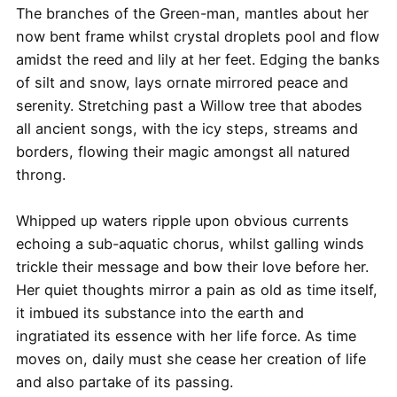
The branches of the Green-man, mantles about her
now bent frame whilst crystal droplets pool and flow
amidst the reed and lily at her feet. Edging the banks
of silt and snow, lays ornate mirrored peace and
serenity. Stretching past a Willow tree that abodes
all ancient songs, with the icy steps, streams and
borders, flowing their magic amongst all natured
throng.
Whipped up waters ripple upon obvious currents
echoing a sub-aquatic chorus, whilst galling winds
trickle their message and bow their love before her.
Her quiet thoughts mirror a pain as old as time itself,
it imbued its substance into the earth and
ingratiated its essence with her life force. As time
moves on, daily must she cease her creation of life
and also partake of its passing.