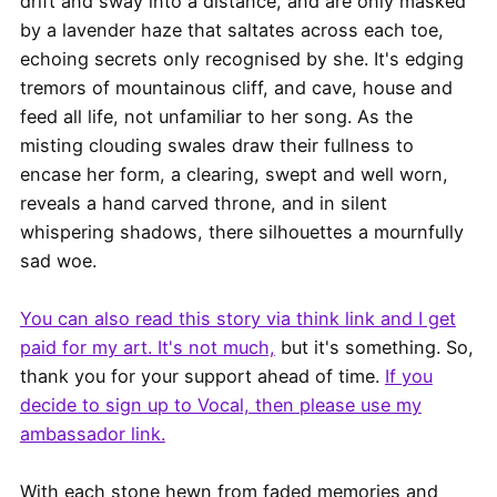
drift and sway into a distance, and are only masked
by a lavender haze that saltates across each toe,
echoing secrets only recognised by she. It's edging
tremors of mountainous cliff, and cave, house and
feed all life, not unfamiliar to her song. As the
misting clouding swales draw their fullness to
encase her form, a clearing, swept and well worn,
reveals a hand carved throne, and in silent
whispering shadows, there silhouettes a mournfully
sad woe.
You can also read this story via think link and I get
paid for my art. It's not much,
but it's something. So,
thank you for your support ahead of time.
If you
decide to sign up to Vocal, then please use my
ambassador link.
With each stone hewn from faded memories and