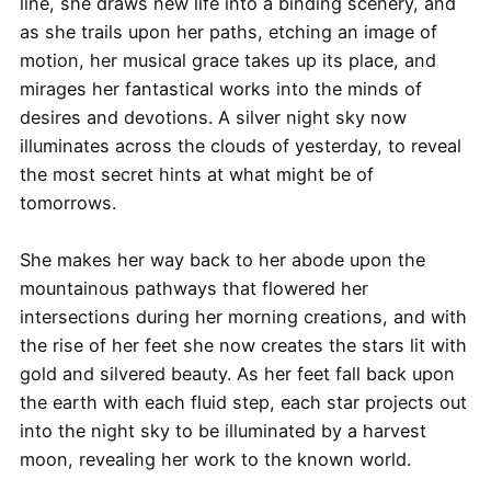
line, she draws new life into a binding scenery, and
as she trails upon her paths, etching an image of
motion, her musical grace takes up its place, and
mirages her fantastical works into the minds of
desires and devotions. A silver night sky now
illuminates across the clouds of yesterday, to reveal
the most secret hints at what might be of
tomorrows.
She makes her way back to her abode upon the
mountainous pathways that flowered her
intersections during her morning creations, and with
the rise of her feet she now creates the stars lit with
gold and silvered beauty. As her feet fall back upon
the earth with each fluid step, each star projects out
into the night sky to be illuminated by a harvest
moon, revealing her work to the known world.