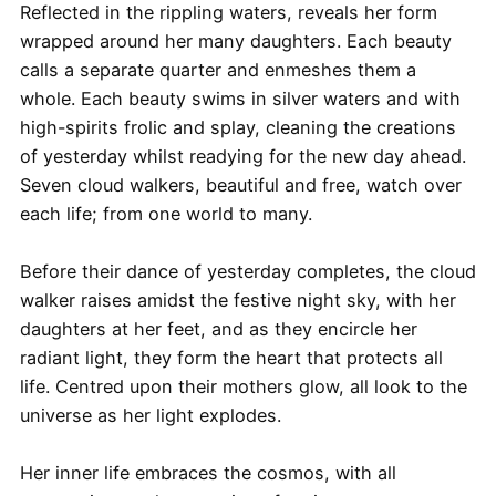
Reflected in the rippling waters, reveals her form
wrapped around her many daughters. Each beauty
calls a separate quarter and enmeshes them a
whole. Each beauty swims in silver waters and with
high-spirits frolic and splay, cleaning the creations
of yesterday whilst readying for the new day ahead.
Seven cloud walkers, beautiful and free, watch over
each life; from one world to many.
Before their dance of yesterday completes, the cloud
walker raises amidst the festive night sky, with her
daughters at her feet, and as they encircle her
radiant light, they form the heart that protects all
life. Centred upon their mothers glow, all look to the
universe as her light explodes.
Her inner life embraces the cosmos, with all