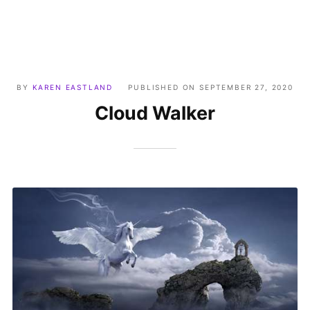
BY
KAREN EASTLAND
PUBLISHED ON
SEPTEMBER 27, 2020
Cloud Walker