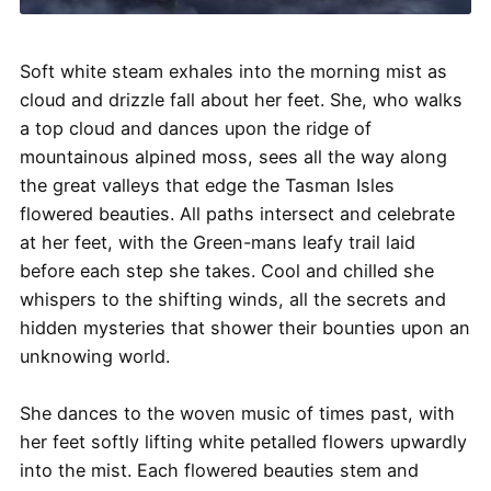
Soft white steam exhales into the morning mist as
cloud and drizzle fall about her feet. She, who walks
a top cloud and dances upon the ridge of
mountainous alpined moss, sees all the way along
the great valleys that edge the Tasman Isles
flowered beauties. All paths intersect and celebrate
at her feet, with the Green-mans leafy trail laid
before each step she takes. Cool and chilled she
whispers to the shifting winds, all the secrets and
hidden mysteries that shower their bounties upon an
unknowing world.
She dances to the woven music of times past, with
her feet softly lifting white petalled flowers upwardly
into the mist. Each flowered beauties stem and