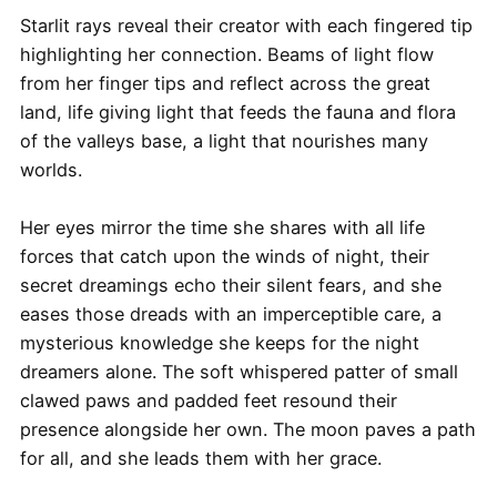
Starlit rays reveal their creator with each fingered tip
highlighting her connection. Beams of light flow
from her finger tips and reflect across the great
land, life giving light that feeds the fauna and flora
of the valleys base, a light that nourishes many
worlds.
Her eyes mirror the time she shares with all life
forces that catch upon the winds of night, their
secret dreamings echo their silent fears, and she
eases those dreads with an imperceptible care, a
mysterious knowledge she keeps for the night
dreamers alone. The soft whispered patter of small
clawed paws and padded feet resound their
presence alongside her own. The moon paves a path
for all, and she leads them with her grace.