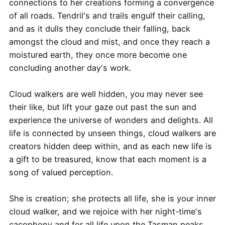
connections to her creations forming a convergence
of all roads. Tendril's and trails engulf their calling,
and as it dulls they conclude their falling, back
amongst the cloud and mist, and once they reach a
moistured earth, they once more become one
concluding another day's work.
Cloud walkers are well hidden, you may never see
their like, but lift your gaze out past the sun and
experience the universe of wonders and delights. All
life is connected by unseen things, cloud walkers are
creators hidden deep within, and as each new life is
a gift to be treasured, know that each moment is a
song of valued perception.
She is creation; she protects all life, she is your inner
cloud walker, and we rejoice with her night-time's
cacophony and for all life upon the Tasman peaks