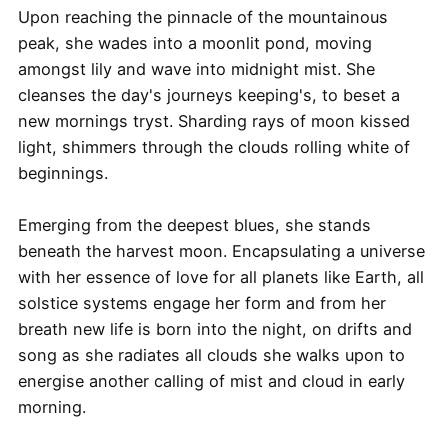
Upon reaching the pinnacle of the mountainous
peak, she wades into a moonlit pond, moving
amongst lily and wave into midnight mist. She
cleanses the day's journeys keeping's, to beset a
new mornings tryst. Sharding rays of moon kissed
light, shimmers through the clouds rolling white of
beginnings.
Emerging from the deepest blues, she stands
beneath the harvest moon. Encapsulating a universe
with her essence of love for all planets like Earth, all
solstice systems engage her form and from her
breath new life is born into the night, on drifts and
song as she radiates all clouds she walks upon to
energise another calling of mist and cloud in early
morning.